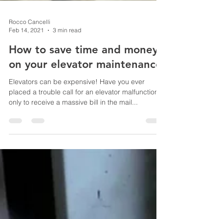
Rocco Cancelli
Feb 14, 2021
3 min read
How to save time and money
on your elevator maintenance
Elevators can be expensive! Have you ever
placed a trouble call for an elevator malfunction,
only to receive a massive bill in the mail...