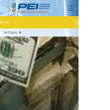
BLOG
All Posts
All Posts
Colorado
Inspections
Audits
Consulting
Elevator
Care