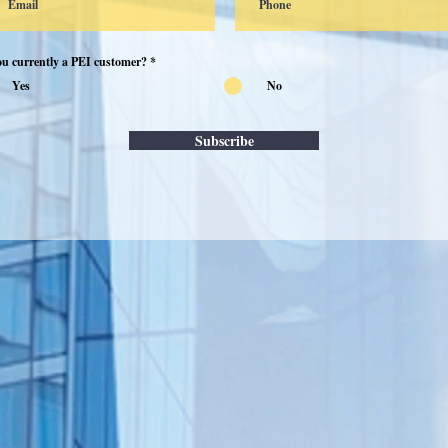
ou currently a PEI customer?
*
Yes
No
Subscribe