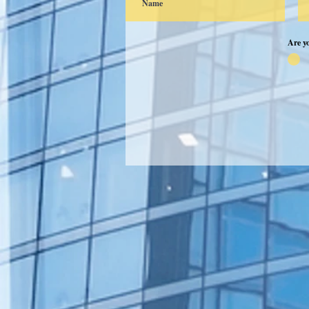
Are y