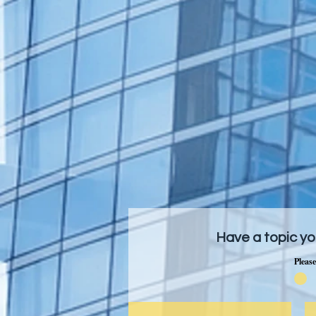
Have a topic yo
Please