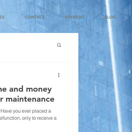
ES
CONTACT
PAYMENT
BLOG
ime and money
or maintenance
 Have you ever placed a
alfunction, only to receive a