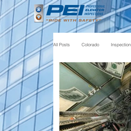
All Posts
Colorado
Inspectio