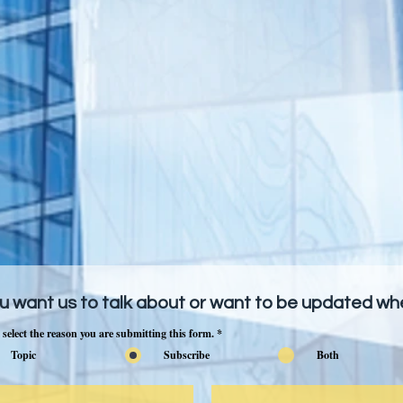
u want us to talk about or want to be updated w
 select the reason you are submitting this form.
*
Topic
Subscribe
Both