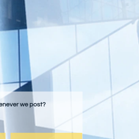
henever we post?