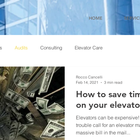
HOME
SERVIC
ns
Audits
Consulting
Elevator Care
Rocco Cancelli
Feb 14, 2021
3 min read
How to save t
on your elevat
Elevators can be expensive!
trouble call for an elevator m
massive bill in the mail...