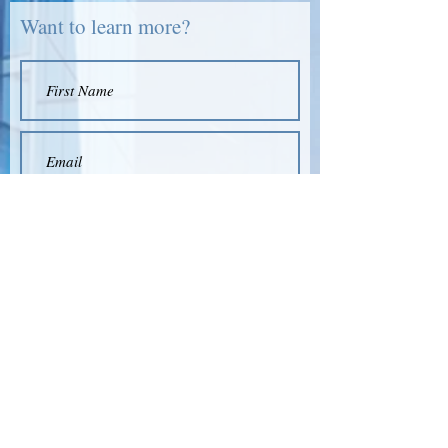
Want to learn more?