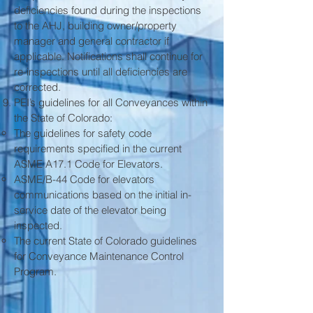
deficiencies found during the inspections
to the AHJ, building owner/property
manager and general contractor if
applicable. Notifications shall continue for
re-inspections until all deficiencies are
corrected.
PEI’s guidelines for all Conveyances within
the State of Colorado:
The guidelines for safety code
requirements specified in the current
ASME A17.1 Code for Elevators.
ASME/B-44 Code for elevators
communications based on the initial in-
service date of the elevator being
inspected.
The current State of Colorado guidelines
for Conveyance Maintenance Control
Program.