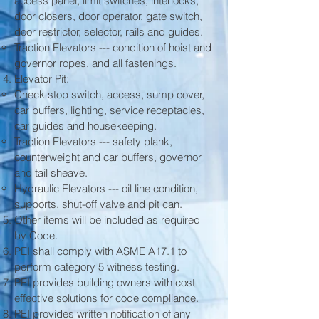
access panel, limit switches, interlocks,
door closers, door operator, gate switch,
door restrictor, selector, rails and guides.
Traction Elevators --- condition of hoist and
governor ropes, and all fastenings.
Elevator Pit:
Check stop switch, access, sump cover,
car buffers, lighting, service receptacles,
car guides and housekeeping.
Traction Elevators --- safety plank,
counterweight and car buffers, governor
and tail sheave.
Hydraulic Elevators --- oil line condition,
supports, shut-off valve and pit can.
Other items will be included as required
by Code.
PEI shall comply with ASME A17.1 to
perform category 5 witness testing.
PEI provides building owners with cost
effective solutions for code compliance.
PEI provides written notification of any