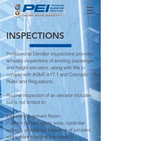
INSPECTIONS
Professional Elevator Inspections provides
annually inspections of existing passenger
and freight elevators, along with lifts to
comply with ASME A17.1 and Colorado
Rules and Regulations.
Routine inspection of an elevator includes,
but is not limited to:
Elevator Equipment Room:
Confirm current safety tests, controller
wiring & grounding, presence of jumpers,
wiring from mainline disconnect to