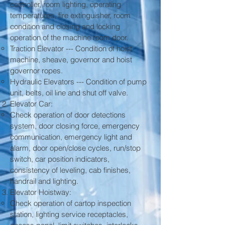
controller, room lighting, operating
temperatures, fire extinguisher, room
condition and closing and locking
operation of the machine room door.
Traction Elevator --- Condition of hoist
machine, sheave, governor and hoist
governor ropes.
Hydraulic Elevators --- Condition of pump
unit, belts, oil line and shut off valve.
Elevator Car:
Check operation of door detections
system, door closing force, emergency
communication, emergency light and
alarm, door open/close cycles, run/stop
switch, car position indicators,
consistency of leveling, cab finishes,
handrail and lighting.
Elevator Hoistway:
Check operation of cartop inspection
station, lighting service receptacles,