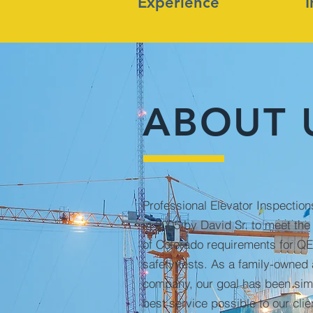
Experience
ABOUT 
Professional Elevator Inspectio
in 2005 by David Sr. to meet the
of Colorado requirements for QE
safety tests. As a family-owned
company, our goal has been simp
best service possible to our clie