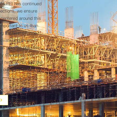
 As PEI has continued
pections, we ensure
 centered around this
mportant to us than
ng the best service
nnovate and invest in
 as easy as possible
lity standards. We
f here at PEI, but the
is our commitment to