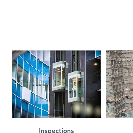
Inspections