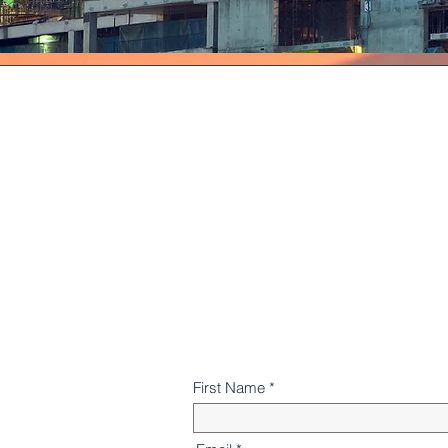
First Name