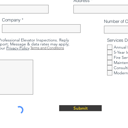
Address
Company
Number of 
rofessional Elevator Inspections. Reply
Services D
port; Message & data rates may apply;
Annual 
our
Privacy Policy
Terms and Conditions
5-Year 
Fire Ser
Mainten
Consult
Moderni
Submit