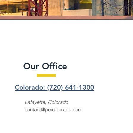
Our Office
Colorado: (720) 641-1300
Lafayette, Colorado
contact@peicolorado.com