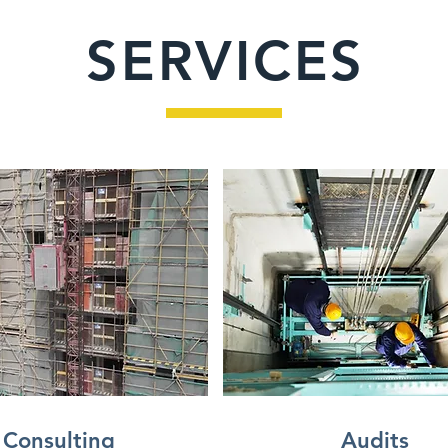
SERVICES
Consulting
Audits