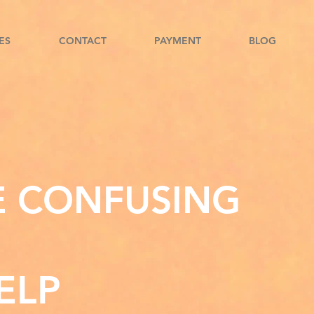
ES
CONTACT
PAYMENT
BLOG
E CONFUSING
ELP