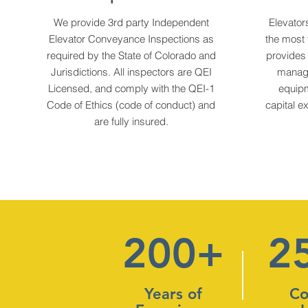
We provide 3rd party Independent
Elevator
Elevator Conveyance Inspections as
the most 
required by the State of Colorado and
provides
Jurisdictions. All inspectors are QEI
manage
Licensed, and comply with the QEI-1
equipm
Code of Ethics (code of conduct) and
capital e
are fully insured.
200+
2
Years of
Co