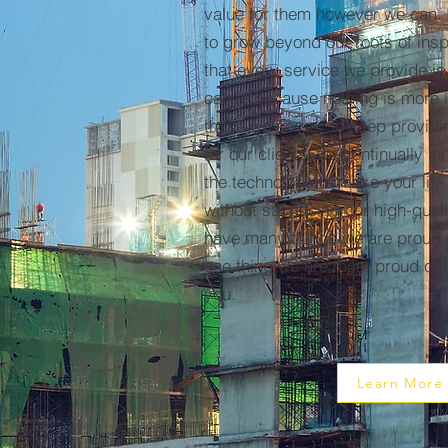
value for them however we can.
to grow beyond our roots of ins
that every service we provide is
cause because nothing is more i
those we serve. To keep providi
for our clients, we continually i
the technology to make your life
without sacrificing our high-qua
have many things we are proud o
one thing we are most proud of 
you.
Learn More