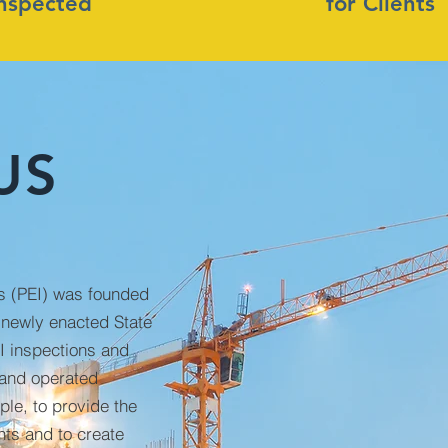
Inspected
for Clients
US
ns (PEI) was founded
 newly enacted State
I inspections and
 and operated
le, to provide the
nts and to create