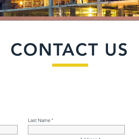
CONTACT US
Last Name