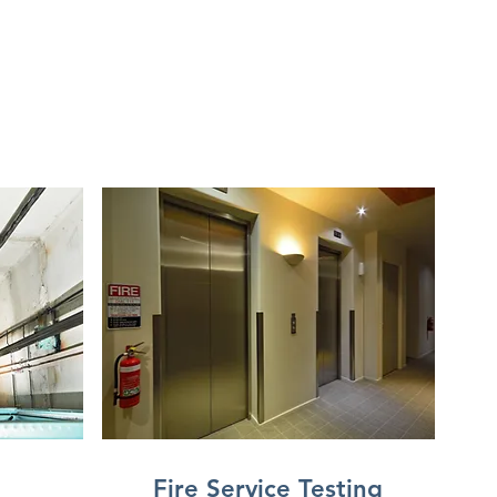
Fire Service Testing