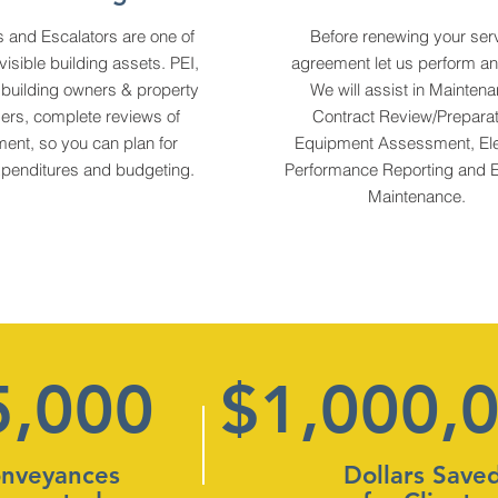
s and Escalators are one of
Before renewing your ser
visible building assets. PEI,
agreement let us perform an 
 building owners & property
We will assist in Mainten
rs, complete reviews of
Contract Review/Preparat
ent, so you can plan for
Equipment Assessment, Ele
xpenditures and budgeting.
Performance Reporting and E
Maintenance.
5,000
$1,000,
nveyances
Dollars Save