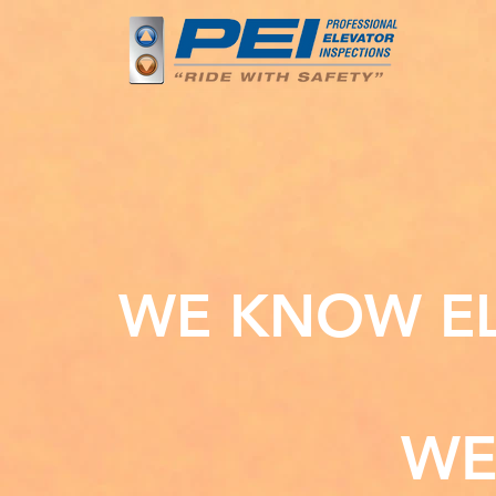
WE KNOW EL
WE