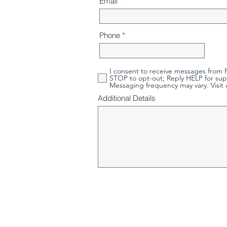
Email
Phone
I consent to receive messages from P
STOP to opt-out; Reply HELP for sup
Messaging frequency may vary. Visit 
Additional Details