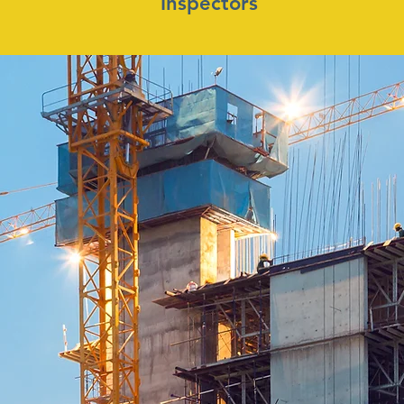
Inspectors