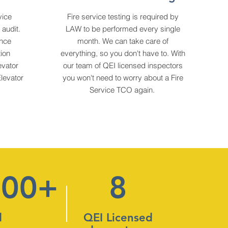
vice
Fire service testing is required by
audit.
LAW to be performed every single
ance
month. We can take care of
ion
everything, so you don't have to. With
vator
our team of QEI licensed inspectors
levator
you won't need to worry about a Fire
Service TCO again.
000+
8
d
QEI Licensed