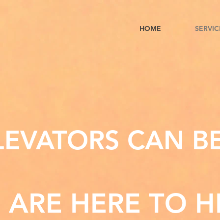
HOME
SERVIC
EVATORS CAN B
 ARE HERE TO H